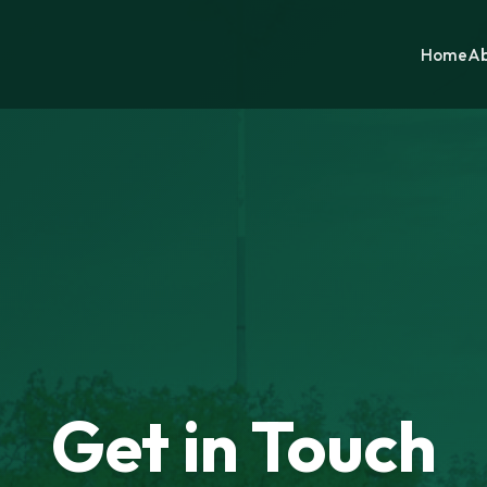
Home
Ab
Get in Touch