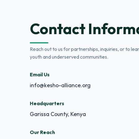
Contact Inform
Reach out to us for partnerships, inquiries, or to l
youth and underserved communities.
Email Us
info@kesho-alliance.org
Headquarters
Garissa County, Kenya
Our Reach