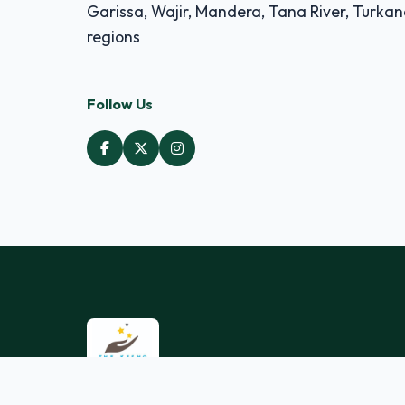
Garissa, Wajir, Mandera, Tana River, Turka
regions
Follow Us