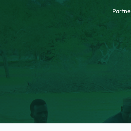
Partne