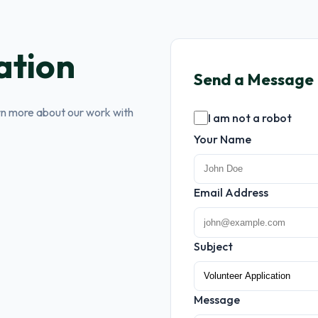
ation
Send a Message
earn more about our work with
I am not a robot
Your Name
Email Address
Subject
Message