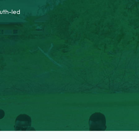
uth-led