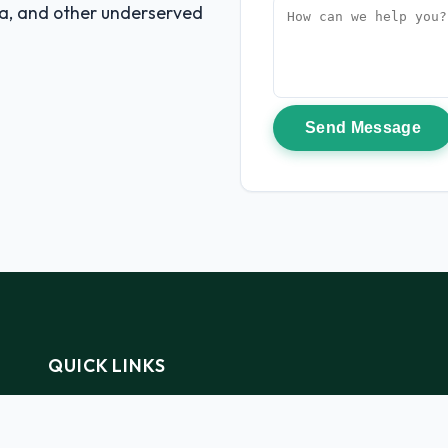
na, and other underserved
Send Message
QUICK LINKS
Home