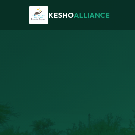
KESHO
ALLIANCE