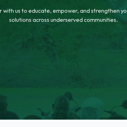
r with us to educate, empower, and strengthen yo
solutions across underserved communities.