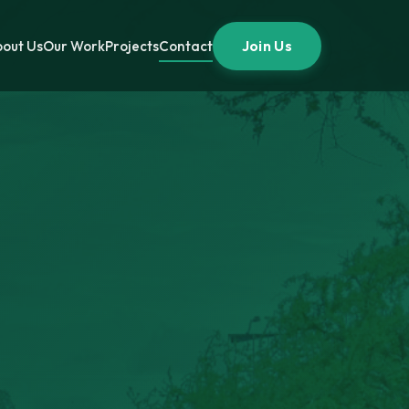
Join Us
out Us
Our Work
Projects
Contact