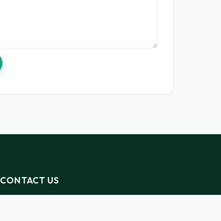
CONTACT US
info@kesho-alliance.org