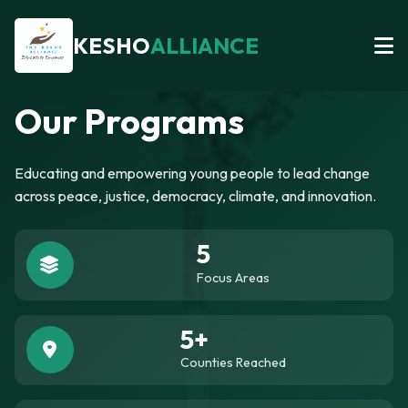
KESHO
ALLIANCE
Our Programs
Educating and empowering young people to lead change
across peace, justice, democracy, climate, and innovation.
5
Focus Areas
5+
Counties Reached