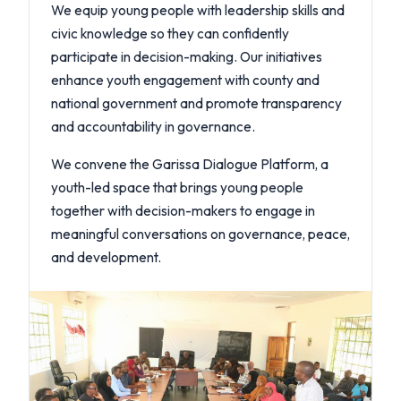
We equip young people with leadership skills and
civic knowledge so they can confidently
participate in decision-making. Our initiatives
enhance youth engagement with county and
national government and promote transparency
and accountability in governance.
We convene the Garissa Dialogue Platform, a
youth-led space that brings young people
together with decision-makers to engage in
meaningful conversations on governance, peace,
and development.