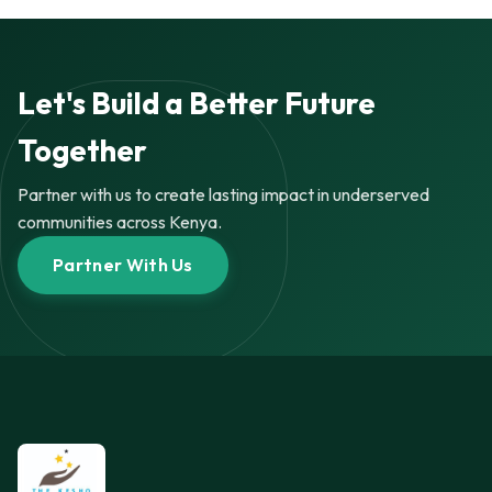
Let's Build a Better Future
Together
Partner with us to create lasting impact in underserved
communities across Kenya.
Partner With Us