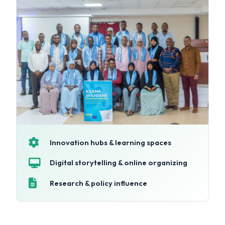
Innovation hubs & learning spaces
Digital storytelling & online organizing
Research & policy influence