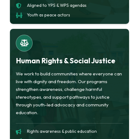
Aligned to YPS & WPS agendas
Youth as peace actors
Human Rights & Social Justice
We work to build communities where everyone can
live with dignity and freedom. Our programs
strengthen awareness, challenge harmful
stereotypes, and support pathways to justice
through youth-led advocacy and community
education.
Rights awareness & public education