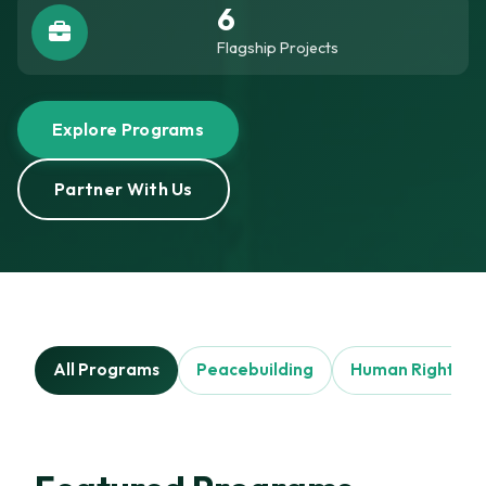
6
Flagship Projects
Explore Programs
Partner With Us
All Programs
Peacebuilding
Human Rights