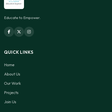
Educate to Empower.
QUICK LINKS
Home
About Us
Our Work
Projects
Join Us