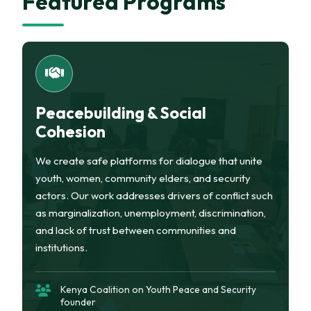
Featured Programs
Peacebuilding & Social
Cohesion
We create safe platforms for dialogue that unite
youth, women, community elders, and security
actors. Our work addresses drivers of conflict such
as marginalization, unemployment, discrimination,
and lack of trust between communities and
institutions.
Kenya Coalition on Youth Peace and Security
founder