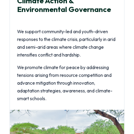
Climate Action &
Environmental Governance
We support community-led and youth-driven
responses to the climate crisis, particularly in arid
and semi-arid areas where climate change
intensifies conflict and hardship.
We promote climate for peace by addressing
tensions arising from resource competition and
advance mitigation through innovation,
adaptation strategies, awareness, and climate-
smart schools.