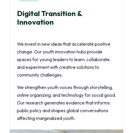
Digital Transition &
Innovation
We invest in new ideas that accelerate positive
change. Our youth innovation hubs provide
spaces for young leaders to learn, collaborate,
and experiment with creative solutions to
community challenges.
We strengthen youth voices through storytelling,
online organizing, and technology for social good.
Our research generates evidence that informs
public policy and shapes global conversations
affecting marginalized youth.