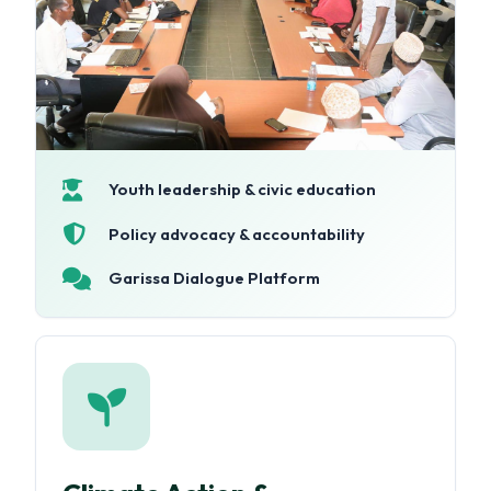
Youth leadership & civic education
Policy advocacy & accountability
Garissa Dialogue Platform