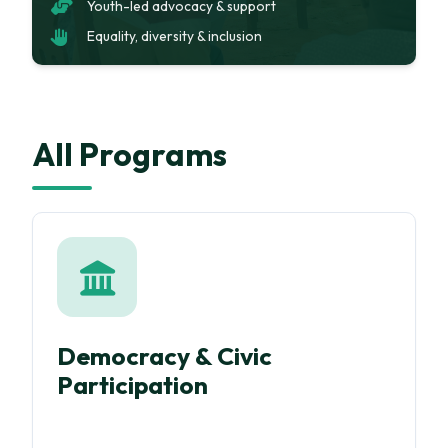
Youth-led advocacy & support
Equality, diversity & inclusion
All Programs
Democracy & Civic
Participation