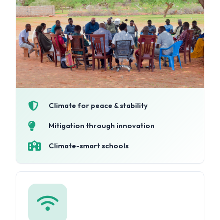
Climate for peace & stability
Mitigation through innovation
Climate-smart schools